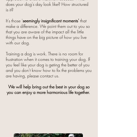
does your dog's day look like? How structured
is it?​
It's those '
seemingly insignificant
moments'
that
make a difference. We point them out to you so
that you are aware of the impact all the little
things have on the big picture of how you live
with our dog.​​
Training a dog is work. ​There is no room for
frustration when it comes to training your dog. If
you feel like your dog is geting the better of you
and you don't know how to fix the problems you
are having, please contact us.
We will help bring out the best in your dog so
you can enjoy a more harmonious life together. ​