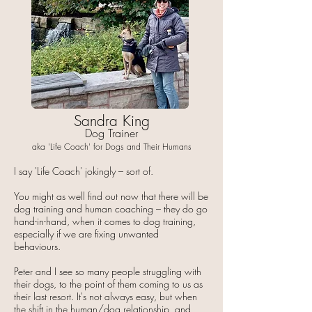
Sandra King
Dog Trainer
aka 'Life Coach' for Dogs and Their Humans
I say 'Life Coach' jokingly – sort of.
You might as well find out now that there will be
dog training and human coaching – they do go
hand-in-hand, when it comes to dog training,
especially if we are fixing unwanted
behaviours.
Peter and I see so many people struggling with
their dogs, to the point of them coming to us as
their last resort. It's not always easy, but when
the shift in the human/dog relationship, and