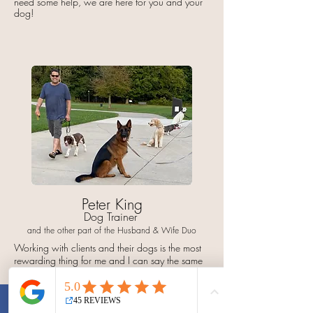
need some help, we are here for you and your
dog!
Peter King
Dog Trainer
and the other part of the Husband & Wife Duo
Working with clients and their dogs is the most
rewarding thing for me and I can say the same
for my wife as well.
We love to have fun with our dogs and we
know that our clients do too, but it's just as