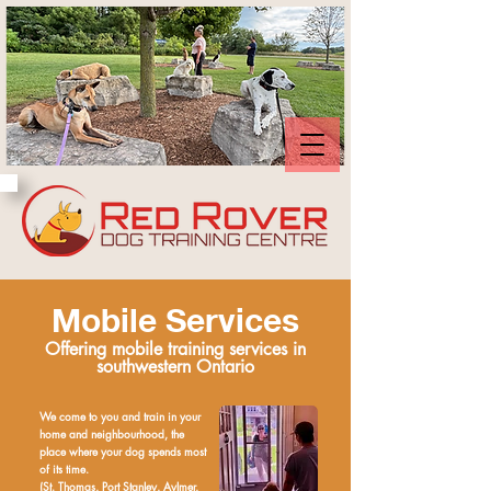
Mobile Services
Offering mobile training services in
southwestern Ontario
We come to you and train in your
home and neighbourhood, the
place where your dog spends most
of its time.
(St. Thomas, Port Stanley, Aylmer,