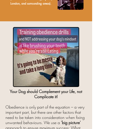
London, and surrounding areas).
Your Dog should Complement your Life, not
Complicate it!
Obedience is only part of the equation – a very
important part, but there are other factors that
need to be taken into consideration when fixing
unwanted behaviours. We use a
'big picture'
approach to ensure maximum success: What