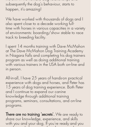
subsequently the dog's behaviour, starts to
happen, it's amazing!
We have worked with thousands of dogs and I
also spent close to a decade working
full-
time
with horses in various capacities in a variety
of environments: boarding/show stable to race
track to breeding facility.
I spent 14 months
training
with
Dave McMahon
at The Dave McMahon Dog Training Academy
in Niagara Falls and completing his dog trainers
program as well as doing additional training
with various trainers in the USA both on-line and
in person.
All-in-all, I have 25 years of hands-on practical
experience with dogs and horses, and Peter has
15 years of dog training experience. Both Peter
and I continue to expand our canine
knowledge through additional training
programs, seminars, consultations, and on-line
programs.
There are no training 'secrets'.
We are ready to
share our knowledge, experience, and skills
with you and your dog. If you're ready and you