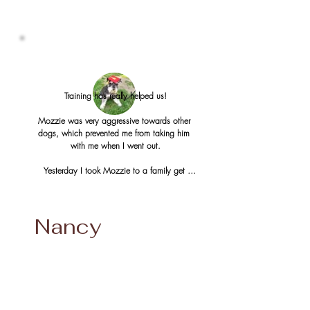
Training has really helped us!

Mozzie was very aggressive towards other 
dogs, which prevented me from taking him 
with me when I went out.

Yesterday I took Mozzie to a family get 
together. We went to a little lake and my dad 
put his small boat out. There were other dogs 
about, and bikers and Mozzie behaved very 
Nancy
well. I was able to help my dad with the 
boat and Mozzie did a down stay for the 
time I helped my dad. Mozzie got a boat 
ride that he really enjoyed (I was surprised by 
that).

In the past I would have left Mozzie home for 
the afternoon, and it was so nice to be able 