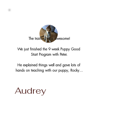
to take him along.

Red Rover Dog Training taught me how to 
manage my dog and taught my dog how to 
control himself. In addition to basic 
obedience, the trainers taught me how to use 
an e-collar to curb his aggression and teach 
The training was awesome!

him to control himself. It worked very well and 
now I hardly ever need to use the e-collar, but 
We just finished the 9 week Puppy Good 
it gives me the confidence that I need to go 
Start Program with Peter.

out with my dog. Now my dog gets to enjoy 
many outings with me! 

He explained things well and gave lots of 
I highly recommend Red Rover Dog Training! 
hands on teaching with our puppy, Rocky.  

 The trainers are very knowledgeable, patient, 
and flexible in their training.
I am glad we went with the 9 week puppy 
course, which transitioned to the novice 
Audrey
course. Doing it this way made it easy for 
Rocky to learn the new skills since he already 
learned the basics during the first part of 
training. It was a wonderful experience 😀 

Our pup has a great base of learning that 
we can build on. The 9 week course was the 
way to go. I could see how all the parts fit 