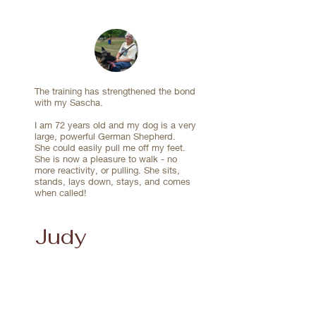
Lexi and I are two of their fans and highly 
know that we can always reach out to Sandra 
recommend their training programs.
and Peter if we ever feel the need for more 
guidance.

Be prepared, they really aren't training the dog, 
they're training you!!
The training has strengthened the bond
with my Sascha.
I am 72 years old and my dog is a very
large, powerful German Shepherd.
She could easily pull me off my feet.
She is now a pleasure to walk - no
more reactivity, or pulling. She sits,
stands, lays down, stays, and comes
when called!
Judy