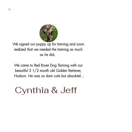
We signed our puppy up for training and soon 
realized that we needed the training as much 
as he did.  

We came to Red Rover Dog Training with our 
beautiful 3 1/2 month old Golden Retriever, 
Hudson. He was so darn cute but absolutely 
as mischievous and stubborn minded as they 
come!  He pulled on the leash, peed in the 
Cynthia & Jeff
house a lot of the time, jumped up and lightly 
bit everyone near him, barked at everything 
and was simply a very energetic, strong-willed 
and determined little puppy.

The first two months were structured as what 
seemed to be the basics; sit, stay, heel, 
turning, etc.  The steady progress of training 