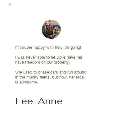
together and built on the skills.

I'm super happy with how it's going!
I was never able to let Dixie have her
have freedom on our property.
She used to chase cars and run around
in the mucky fields, but now, her recall
is awesome.
Lee-Anne