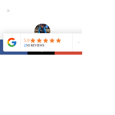
Oskar and I were some of Red Rover's first 
Facebook
Instagram
YouTube
students. What a great journey it has been, 
strengthening that bond with my dog as we 
progressed through novice and intermediate 
courses.

Sandra at Red Rover makes the courses 
Laurie
comfortable for the dog and the human. 
This is extremely important since we, the 
humans, have just as much to learn about 
the dog training process as the dog!

I love the variety of skills Sandra teaches in 
her courses. The skills make my dog a 
good citizen in the world he lives in.
