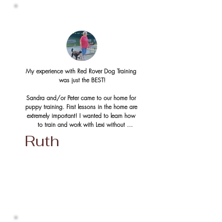
taught both pup and human the proper basics 
of a happy relationship.  More commands 
were introduced with close, personal training 
and then we advanced to the long line/off 
leash Recall training.  

At only 6 1/2 months old (and 60 lbs already) 
we are the proud family of a beautiful dog who 
My experience with Red Rover Dog Training 
walks happily beside us, pees outside, smiles 
was just the BEST!

politely at every dog and human who passes 
by, does not jump and bite at us, comes back 
Sandra and/or Peter came to our home for 
when we call him, and can walk and run off-
puppy training. First lessons in the home are 
leash without having to worry about the 
extremely important! I wanted to learn how 
stresses of every day life!  He is so happy and 
to train and work with Lexi without 
well behaved and is a perfect member of our 
distractions first. Eventually, we moved on to 
Ruth
family.

training in the neighbourhood and then to 
group training in Pinafore Park. 

Sandra and Peter were amazing at 
understanding our level of learning. They were 
Sandra and Peter know their stuff! No 
very kind and patient.  It took a few repeats 
question is too small. They offer tons of 
but we never gave up and then one day the 
encouragement and guidance to you and 
light bulb turned on and we finally got it!  We 
your dog. They work with you until you get 
are so confident now that we can handle any 
it right! 

situation and are grateful to Red Rover Dog 
Training for giving us this opportunity.  We also 