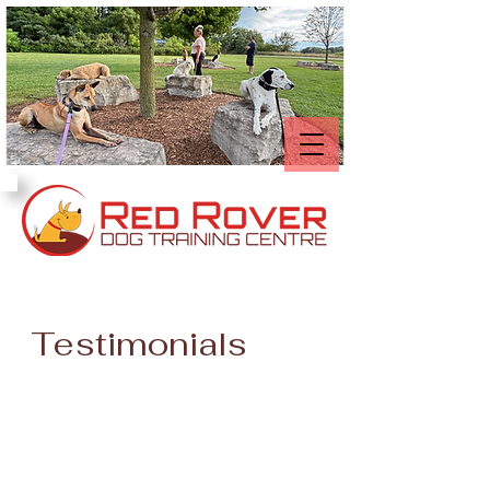
Testimonials